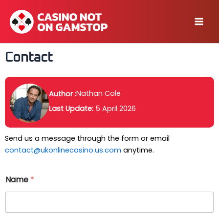
Skip
to
Mai
content
Men
Contact
Nathan Cole
Author :
Last Update:
5 April 2026
Send us a message through the form or email
contact@ukonlinecasino.us.com
anytime.
Name
*