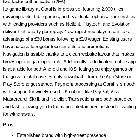
two-factor authentication (2FA).
Its game library at Coral is impressive, featuring 2,000 titles
covering slots, table games, and live dealer options. Partnerships
with leading providers such as NetEnt, Playtech, and Evolution
deliver high-quality gameplay. New registered players can take
advantage of a £30 bonus following a £10 wager. Existing users
have access to regular tournaments and promotions.
Navigation is usable thanks to a clean website layout that makes
browsing and gaming simple. Additionally, a dedicated mobile app
is available for both Android and iOS, letting you enjoy games on
the go with total ease. Simply download it from the App Store or
Play Store to get started. Payment processing at Coral is smooth,
with support for widely-used UK options like PayPal, Visa,
Mastercard, Skrill, and Neteller. Transactions are both protected
and fast, allowing you to focus on entertainment instead of waiting
for withdrawals.
Pros
Establishes brand with high-street presence