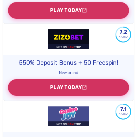
PLAY TODAY
7.2
RATED
550% Deposit Bonus + 50 Freespin!
New brand
PLAY TODAY
7.1
RATED