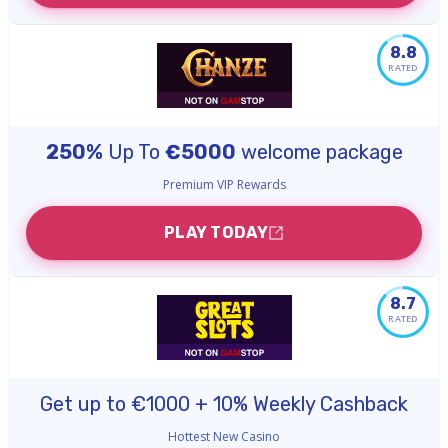
8.8
RATED
250%
Up To
€5000
welcome package
Premium VIP Rewards
PLAY TODAY
8.7
RATED
Get up to €1000 + 10% Weekly Cashback
Hottest New Casino