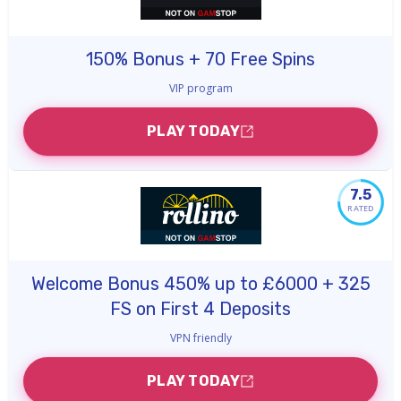
150% Bonus + 70 Free Spins
VIP program
PLAY TODAY
7.5
RATED
Welcome Bonus 450% up to £6000 + 325
FS on First 4 Deposits
VPN friendly
PLAY TODAY