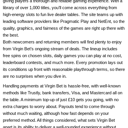
giving players a thorough and reliable gaming experience. With a
library of over 1,000 titles, you’ll come across everything from
high-energy slots to fun live dealer tables. The site teams up with
leading software providers like Pragmatic Play and NetEnt, so the
quality, graphics, and fairness of the games are right up there with
the best.
Both newcomers and returning members will find plenty to enjoy
from Virgin Bet’s ongoing stream of deals. The lineup includes
free spins on chosen slots, daily games you can play at no cost,
leaderboard contests, and much more. Every promotion lays out
its conditions up front with reasonable playthrough terms, so there
are no surprises when you dive in.
Handling payments at Virgin Bet is hassle-free, with well-known
methods like Trustly, bank transfers, Visa, and Mastercard all on
the table. A minimum top-up of just £10 gets you going, with no
extra charges to worry about. Payouts tend to come through
without much waiting, although how fast depends on your
preferred method. All things considered, what sets Virgin Bet
apart is its ability to deliver a well-rounded experience without