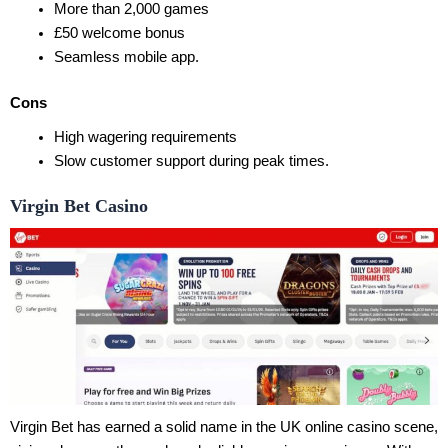
More than 2,000 games
£50 welcome bonus
Seamless mobile app.
Cons
High wagering requirements
Slow customer support during peak times.
Virgin Bet Casino
Virgin Bet has earned a solid name in the UK online casino scene,