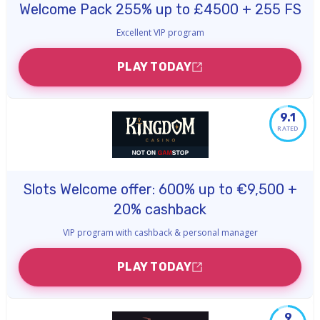
Welcome Pack 255% up to £4500 + 255 FS
Excellent VIP program
PLAY TODAY
9.1
RATED
Slots Welcome offer: 600% up to €9,500 +
20% cashback
VIP program with cashback & personal manager
PLAY TODAY
9