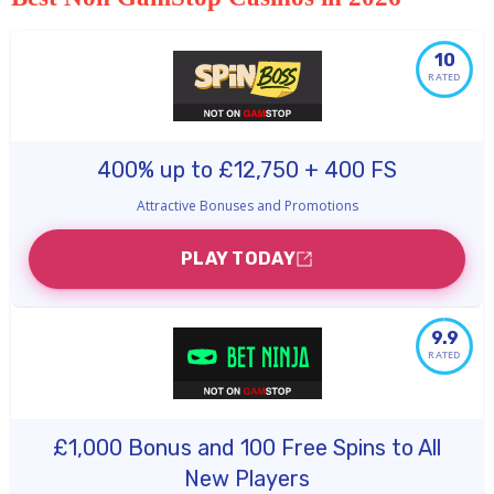
10
RATED
400% up to £12,750 + 400 FS
Attractive Bonuses and Promotions
PLAY TODAY
9.9
RATED
£1,000 Bonus and 100 Free Spins to All
New Players