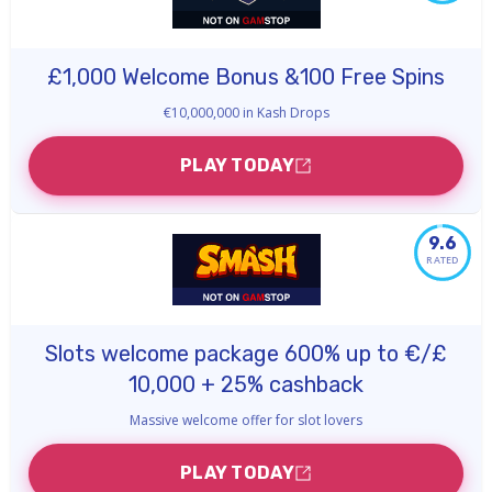
£1,000 Welcome Bonus &100 Free Spins
€10,000,000 in Kash Drops
PLAY TODAY
9.6
RATED
Slots welcome package 600% up to €/£
10,000 + 25% cashback
Massive welcome offer for slot lovers
PLAY TODAY