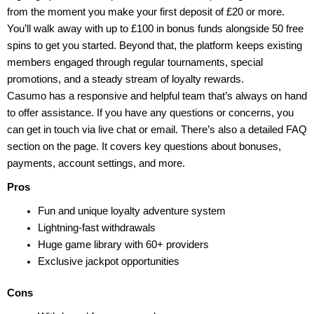
from the moment you make your first deposit of £20 or more.
You’ll walk away with up to £100 in bonus funds alongside 50 free
spins to get you started. Beyond that, the platform keeps existing
members engaged through regular tournaments, special
promotions, and a steady stream of loyalty rewards.
Casumo has a responsive and helpful team that’s always on hand
to offer assistance. If you have any questions or concerns, you
can get in touch via live chat or email. There’s also a detailed FAQ
section on the page. It covers key questions about bonuses,
payments, account settings, and more.
Pros
Fun and unique loyalty adventure system
Lightning-fast withdrawals
Huge game library with 60+ providers
Exclusive jackpot opportunities
Cons