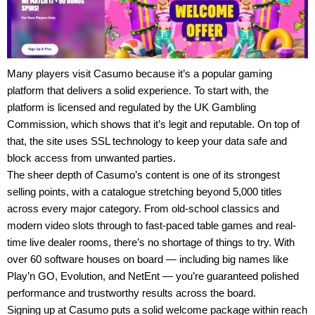
Many players visit Casumo because it’s a popular gaming
platform that delivers a solid experience. To start with, the
platform is licensed and regulated by the UK Gambling
Commission, which shows that it’s legit and reputable. On top of
that, the site uses SSL technology to keep your data safe and
block access from unwanted parties.
The sheer depth of Casumo’s content is one of its strongest
selling points, with a catalogue stretching beyond 5,000 titles
across every major category. From old-school classics and
modern video slots through to fast-paced table games and real-
time live dealer rooms, there’s no shortage of things to try. With
over 60 software houses on board — including big names like
Play’n GO, Evolution, and NetEnt — you’re guaranteed polished
performance and trustworthy results across the board.
Signing up at Casumo puts a solid welcome package within reach