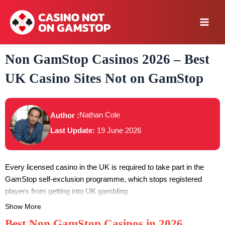
Skip
to
Main
content
Men
Non GamStop Casinos 2026 – Best
UK Casino Sites Not on GamStop
Nathan Cole
Author :
Last Update:
19 June 2026
Every licensed casino in the UK is required to take part in the
GamStop self-exclusion programme, which stops registered
players from getting into UK gambling
Show More
Best Non GamStop Casinos in 2026