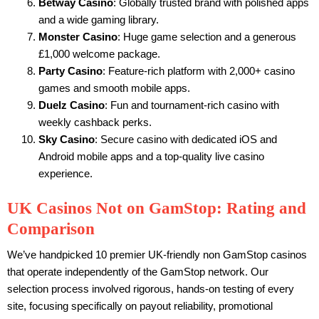
Betway Casino
: Globally trusted brand with polished apps
and a wide gaming library.
Monster Casino
: Huge game selection and a generous
£1,000 welcome package.
Party Casino
: Feature-rich platform with 2,000+ casino
games and smooth mobile apps.
Duelz Casino
: Fun and tournament-rich casino with
weekly cashback perks.
Sky Casino
: Secure casino with dedicated iOS and
Android mobile apps and a top-quality live casino
experience.
UK Casinos Not on GamStop: Rating and
Comparison
We’ve handpicked 10 premier UK-friendly non GamStop casinos
that operate independently of the GamStop network. Our
selection process involved rigorous, hands-on testing of every
site, focusing specifically on payout reliability, promotional