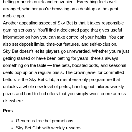
betting markets quick and convenient. Everything feels well
arranged, whether you’re browsing on a desktop or the great
mobile app.
Another appealing aspect of Sky Bet is that it takes responsible
gaming seriously. You’ll find a dedicated page that gives useful
information on how you can take control of your habits. You can
also set deposit limits, time-out features, and self-exclusion.
Sky Bet doesn’t let its players go unrewarded. Whether you’re just
getting started or have been betting for years, there’s always
something on the table — free bets, boosted odds, and seasonal
deals pop up on a regular basis. The crown jewel for committed
bettors is the Sky Bet Club, a members-only programme that
unlocks a whole new level of perks, handing out tailored weekly
prizes and hard-to-find offers that you simply won’t come across
elsewhere.
Pros
Generous free bet promotions
Sky Bet Club with weekly rewards