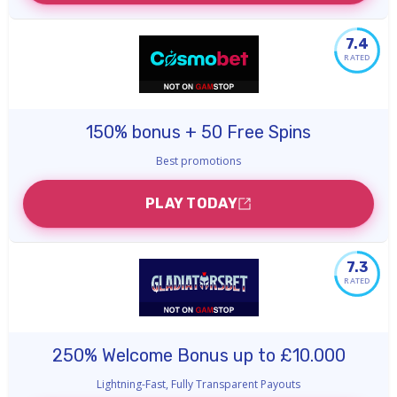
7.4
RATED
150% bonus + 50 Free Spins
Best promotions
PLAY TODAY
7.3
RATED
250% Welcome Bonus up to £10.000
Lightning-Fast, Fully Transparent Payouts