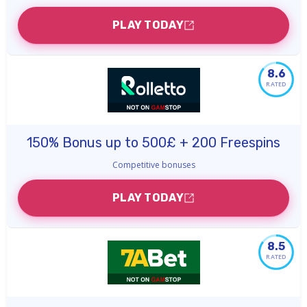
PLAY TODAY
8.6
RATED
150% Bonus up to 500£ + 200 Freespins
Competitive bonuses
PLAY TODAY
8.5
RATED