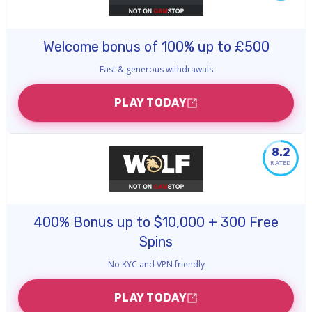
Welcome bonus of 100% up to £500
Fast & generous withdrawals
PLAY TODAY
8.2
RATED
400% Bonus up to $10,000 + 300 Free
Spins
No KYC and VPN friendly
PLAY TODAY