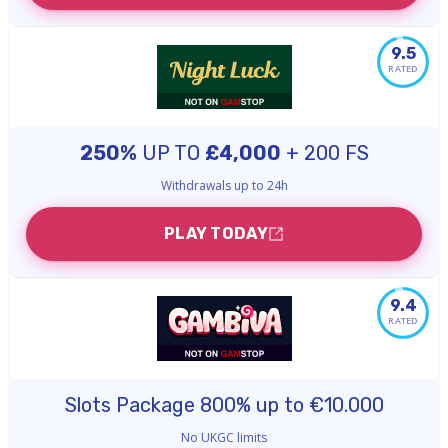
9.5
RATED
250%
UP TO
£4,000
+ 200 FS
Withdrawals up to 24h
PLAY TODAY
9.4
RATED
Slots Package 800% up to €10.000
No UKGC limits