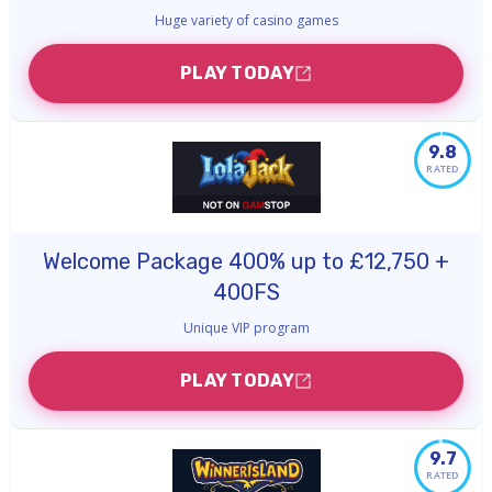
Huge variety of casino games
PLAY TODAY
9.8
RATED
Welcome Package 400% up to £12,750 +
400FS
Unique VIP program
PLAY TODAY
9.7
RATED