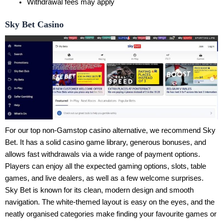
Withdrawal fees may apply
Sky Bet Casino
For our top non-Gamstop casino alternative, we recommend Sky
Bet. It has a solid casino game library, generous bonuses, and
allows fast withdrawals via a wide range of payment options.
Players can enjoy all the expected gaming options, slots, table
games, and live dealers, as well as a few welcome surprises.
Sky Bet is known for its clean, modern design and smooth
navigation. The white-themed layout is easy on the eyes, and the
neatly organised categories make finding your favourite games or