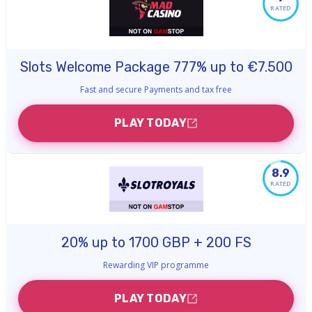
RATED
Slots Welcome Package 777% up to €7.500
Fast and secure Payments and tax free
PLAY TODAY
8.9
RATED
20% up to 1700 GBP + 200 FS
Rewarding VIP programme
PLAY TODAY