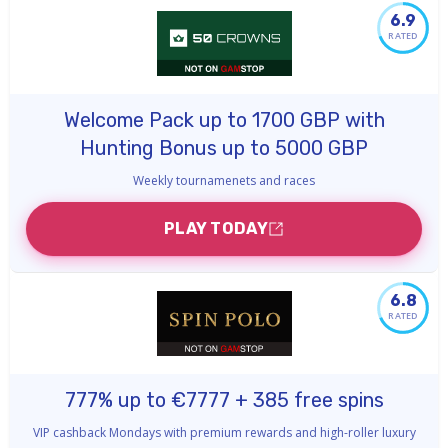
6.9
RATED
Welcome Pack up to 1700 GBP with
Hunting Bonus up to 5000 GBP
Weekly tournamenets and races
PLAY TODAY
6.8
RATED
777% up to €7777 + 385 free spins
VIP cashback Mondays with premium rewards and high-roller luxury