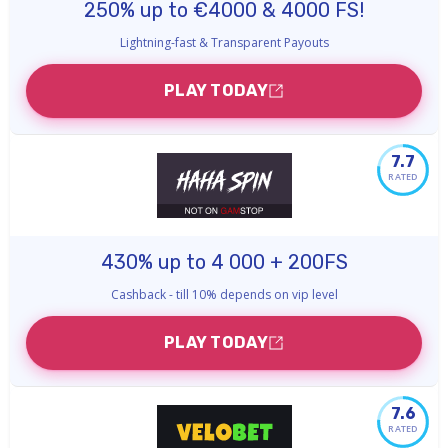
250% up to €4000 & 4000 FS!
Lightning-fast & Transparent Payouts
PLAY TODAY
7.7
RATED
430% up to 4 000 + 200FS
Cashback - till 10% depends on vip level
PLAY TODAY
7.6
RATED