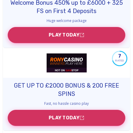
Welcome Bonus 450% up to £6000 + 325
FS on First 4 Deposits
Huge welcome package
PLAY TODAY
7
RATED
GET UP TO £2000 BONUS & 200 FREE
SPINS
Fast, no hassle casino play
PLAY TODAY