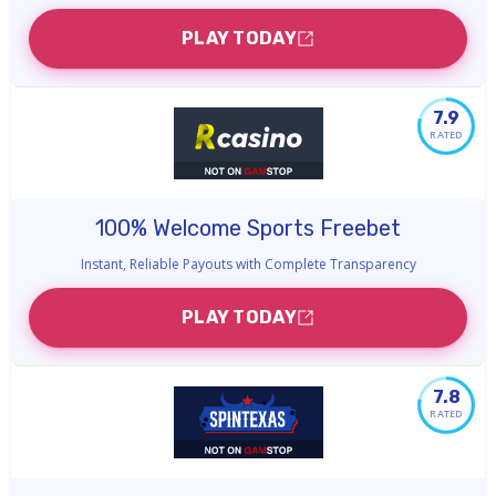
PLAY TODAY
7.9
RATED
100% Welcome Sports Freebet
Instant, Reliable Payouts with Complete Transparency
PLAY TODAY
7.8
RATED