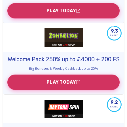
PLAY TODAY
9.3
RATED
Welcome Pack 250% up to £4000 + 200 FS
Big Bonuses & Weekly Cashback up to 25%
PLAY TODAY
9.2
RATED