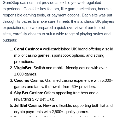
GamStop casinos that provide a flexible yet well-regulated
experience. Consider key factors, like game selections, bonuses,
responsible gaming tools, or payment options. Each site was put
through its paces to make sure it meets the standards UK players
expectations, so we prepared a quick overview of our top list
sites, carefully chosen to suit a wide range of playing styles and
budgets:
Coral Casino
: A well-established UK brand offering a solid
mix of casino games, sportsbook options, and strong
promotions.
VirginBet
: Stylish and mobile-friendly casino with over
1,000 games.
Casumo Casino
: Gamified casino experience with 5,000+
games and fast withdrawals from 60+ providers.
Sky Bet Casino
: Offers appealing free bets and a
rewarding Sky Bet Club.
JeffBet Casino
: New and flexible, supporting both fiat and
crypto payments with 2,500+ quality games.