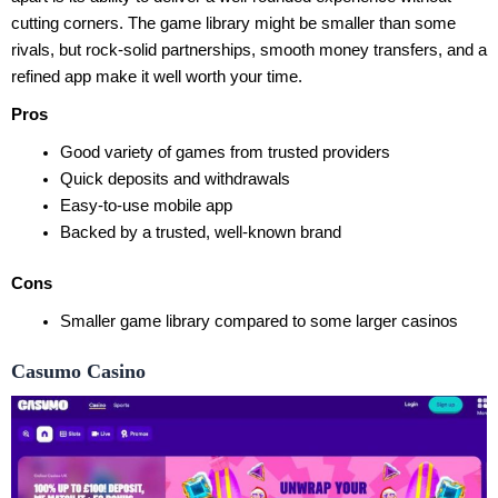
cutting corners. The game library might be smaller than some
rivals, but rock-solid partnerships, smooth money transfers, and a
refined app make it well worth your time.
Pros
Good variety of games from trusted providers
Quick deposits and withdrawals
Easy-to-use mobile app
Backed by a trusted, well-known brand
Cons
Smaller game library compared to some larger casinos
Casumo Casino