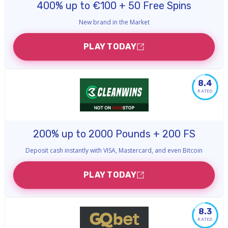
400% up to €100 + 50 Free Spins
New brand in the Market
PLAY TODAY
8.4
RATED
200% up to 2000 Pounds + 200 FS
Deposit cash instantly with VISA, Mastercard, and even Bitcoin
PLAY TODAY
8.3
RATED