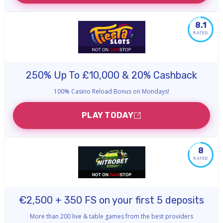
8.1
RATED
250% Up To £10,000 & 20% Cashback
100% Casino Reload Bonus on Mondays!
PLAY TODAY
8
RATED
€2,500 + 350 FS on your first 5 deposits
More than 200 live & table games from the best providers