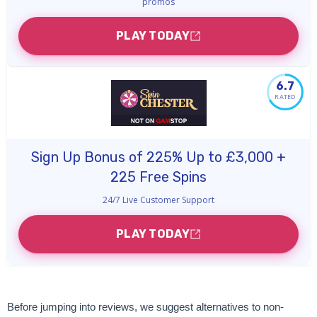
promos
PLAY TODAY
6.7
RATED
Sign Up Bonus of 225% Up to £3,000 +
225 Free Spins
24/7 Live Customer Support
PLAY TODAY
Before jumping into reviews, we suggest alternatives to non-