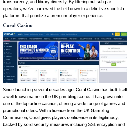
transparency, and library diversity. By filtering out sub-par
operators, we’ve narrowed the field down to a definitive shortlist of
platforms that prioritize a premium player experience.
Coral Casino
Since launching several decades ago, Coral Casino has built itself
a well-known name in the UK gambling scene. It has grown into
one of the top online casinos, offering a wide range of games and
promotional offers. With a licence from the UK Gambling
Commission, Coral gives players confidence in its legitimacy,
backed by solid security measures including SSL encryption and